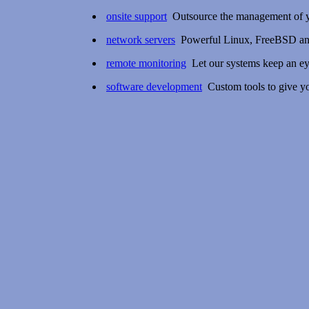
onsite support
Outsource the management of yo
network servers
Powerful Linux, FreeBSD and
remote monitoring
Let our systems keep an ey
software development
Custom tools to give yo