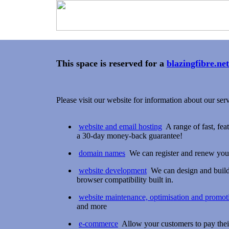
This space is reserved for a
blazingfibre.net
Please visit our website for information about our serv
website and email hosting
A range of fast, fea
a 30-day money-back guarantee!
domain names
We can register and renew you
website development
We can design and build 
browser compatibility built in.
website maintenance, optimisation and promot
and more
e-commerce
Allow your customers to pay their